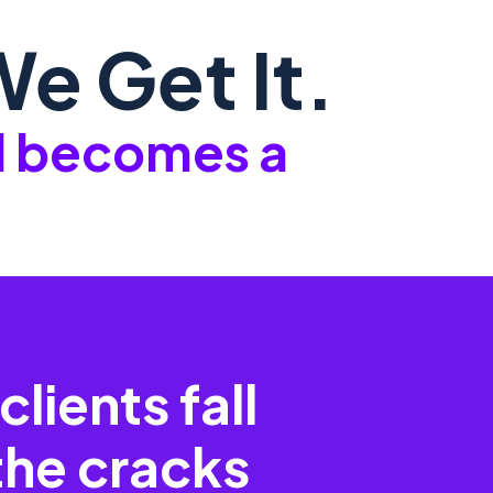
e Get It.
ll becomes a
clients fall
the cracks