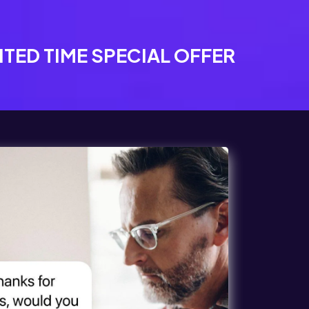
ITED TIME SPECIAL OFFER