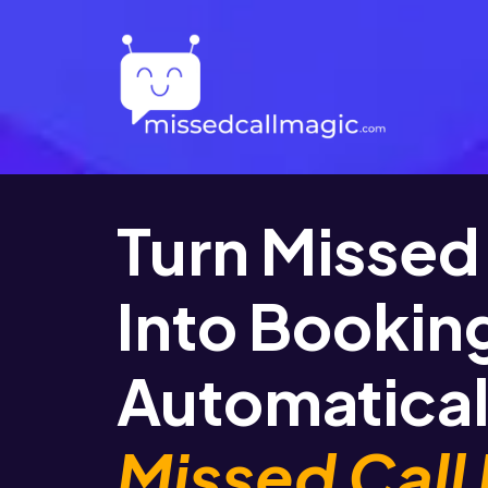
Turn Missed 
Into Bookin
Automatical
Missed Call