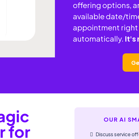
offering options, 
available date/tim
appointment right 
automatically.
It's
Ge
agic
OUR AI SM
r for
Discuss service off