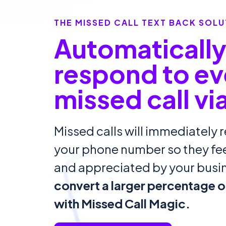
THE MISSED CALL TEXT BACK SOLU
Automaticall
respond to ev
missed call vi
Missed calls will immediately r
your phone number so they f
and appreciated by your busi
convert a larger percentage of
with Missed Call Magic.