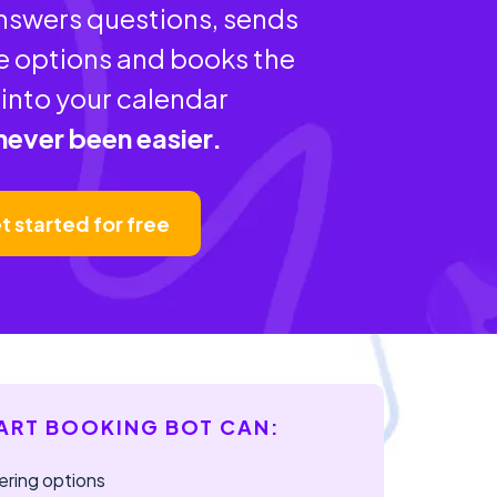
answers questions, sends
e options and books the
into your calendar
 never been easier.
t started for free
ART BOOKING BOT CAN:
ering options