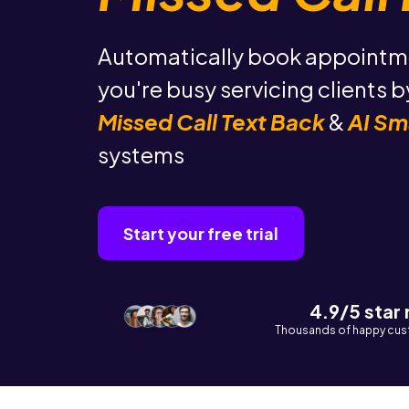
Automatically book appointm
you're busy servicing clients 
Missed Call Text Back
&
AI Sm
systems
Start your free trial
4.9/5 star
Thousands of happy cus