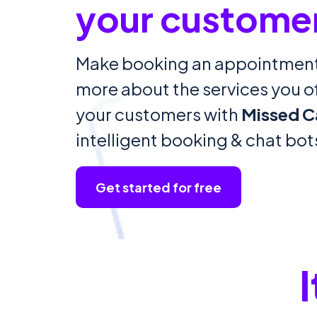
your custome
Make booking an appointment
more about the services you off
your customers with
Missed C
intelligent booking & chat bot
Get started for free
I