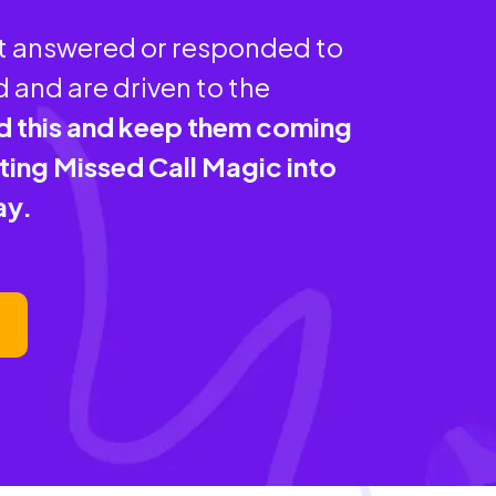
ot answered or responded to
 and are driven to the
d this and keep them coming
ing Missed Call Magic into
ay.