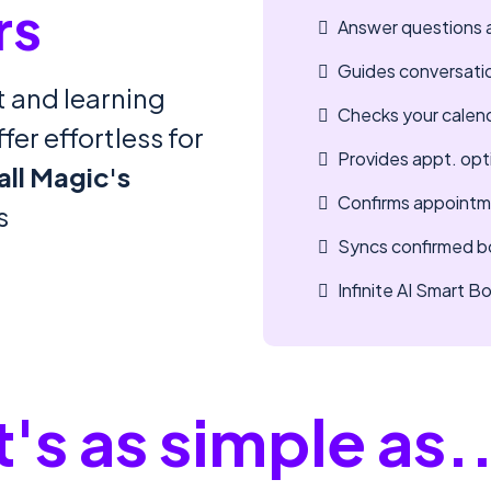
rs
Answer questions 
Guides conversati
 and learning
Checks your calenda
er effortless for
Provides appt. opt
all Magic's
Confirms appointm
s
Syncs confirmed bo
Infinite AI Smart 
t's as simple as.