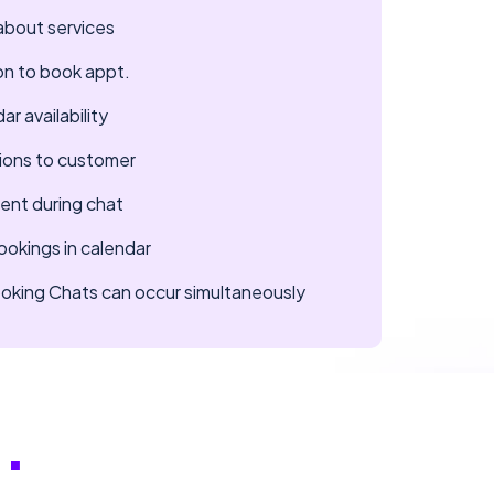
about services
on to book appt.
r availability
ions to customer
ent during chat
okings in calendar
Booking Chats can occur simultaneously
..