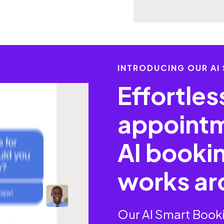
INTRODUCING OUR AI
Effortle
appointm
AI bookin
works ar
Our AI Smart Booki