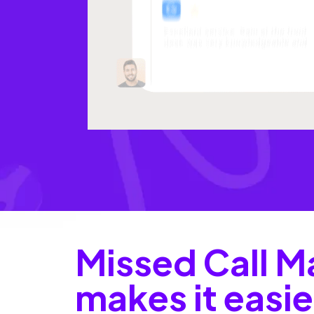
Missed Call M
makes it easie