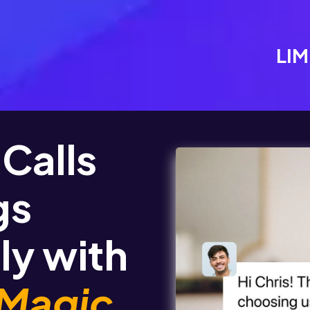
LIM
Calls
gs
ly with
 Magic