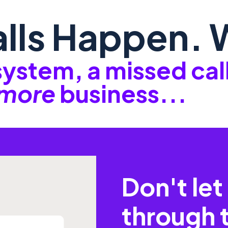
lls Happen. W
 system, a missed ca
more
business...
Don't let 
through 