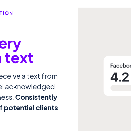
TION
y
ery
a text
eceive a text from
eel acknowledged
ness.
Consistently
 potential clients