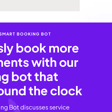
 SMART BOOKING BOT
ssly book more
ents with our
g bot that
ound the clock
ng Bot discusses service