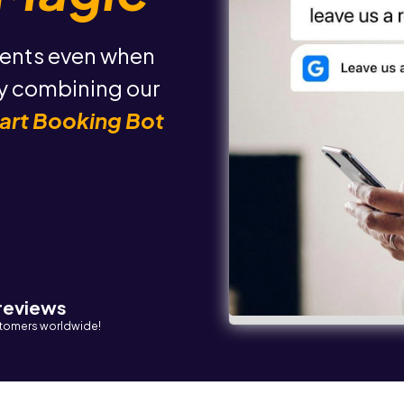
ents even when
by combining our
art Booking Bot
 reviews
tomers worldwide!