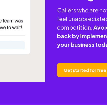
Callers who are n
feel unappreciated
competition.
Avoi
back by implement
your business tod
Get started for free