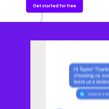
Get started for free