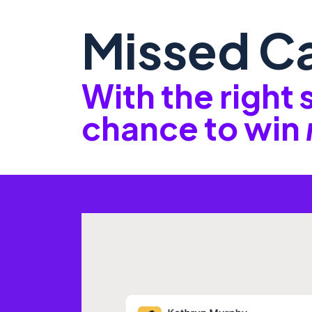
Missed Ca
With the right
chance to win